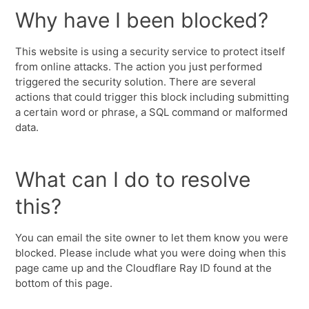
Why have I been blocked?
This website is using a security service to protect itself
from online attacks. The action you just performed
triggered the security solution. There are several
actions that could trigger this block including submitting
a certain word or phrase, a SQL command or malformed
data.
What can I do to resolve
this?
You can email the site owner to let them know you were
blocked. Please include what you were doing when this
page came up and the Cloudflare Ray ID found at the
bottom of this page.