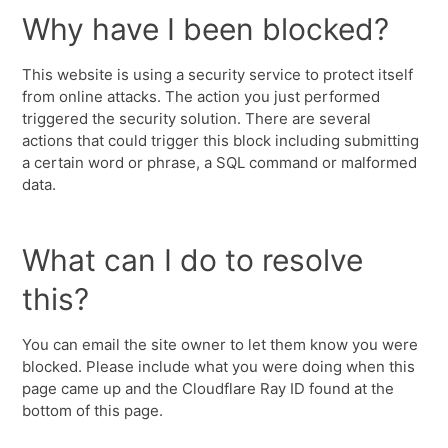
Why have I been blocked?
This website is using a security service to protect itself
from online attacks. The action you just performed
triggered the security solution. There are several
actions that could trigger this block including submitting
a certain word or phrase, a SQL command or malformed
data.
What can I do to resolve
this?
You can email the site owner to let them know you were
blocked. Please include what you were doing when this
page came up and the Cloudflare Ray ID found at the
bottom of this page.