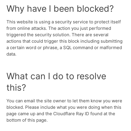
Why have I been blocked?
This website is using a security service to protect itself
from online attacks. The action you just performed
triggered the security solution. There are several
actions that could trigger this block including submitting
a certain word or phrase, a SQL command or malformed
data.
What can I do to resolve
this?
You can email the site owner to let them know you were
blocked. Please include what you were doing when this
page came up and the Cloudflare Ray ID found at the
bottom of this page.