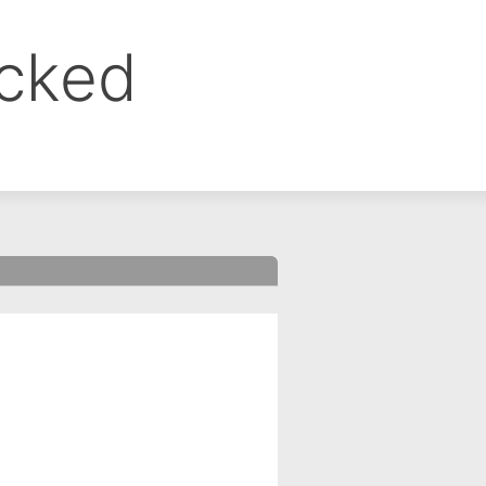
ocked