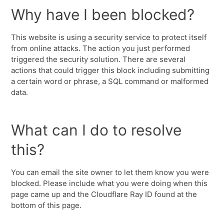
Why have I been blocked?
This website is using a security service to protect itself
from online attacks. The action you just performed
triggered the security solution. There are several
actions that could trigger this block including submitting
a certain word or phrase, a SQL command or malformed
data.
What can I do to resolve
this?
You can email the site owner to let them know you were
blocked. Please include what you were doing when this
page came up and the Cloudflare Ray ID found at the
bottom of this page.