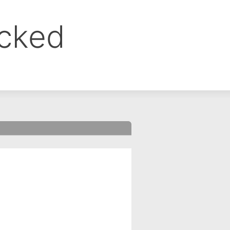
ocked