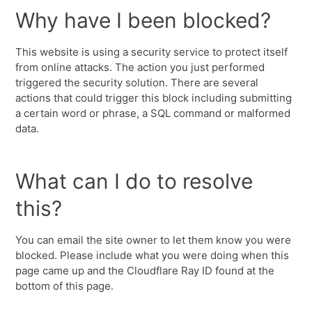
Why have I been blocked?
This website is using a security service to protect itself
from online attacks. The action you just performed
triggered the security solution. There are several
actions that could trigger this block including submitting
a certain word or phrase, a SQL command or malformed
data.
What can I do to resolve
this?
You can email the site owner to let them know you were
blocked. Please include what you were doing when this
page came up and the Cloudflare Ray ID found at the
bottom of this page.