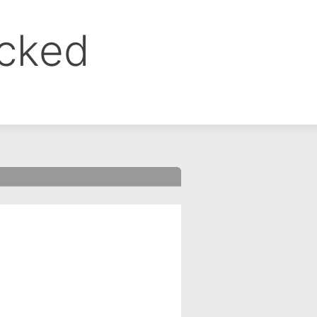
ocked