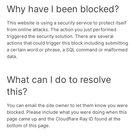
Why have I been blocked?
This website is using a security service to protect itself
from online attacks. The action you just performed
triggered the security solution. There are several
actions that could trigger this block including submitting
a certain word or phrase, a SQL command or malformed
data.
What can I do to resolve
this?
You can email the site owner to let them know you were
blocked. Please include what you were doing when this
page came up and the Cloudflare Ray ID found at the
bottom of this page.