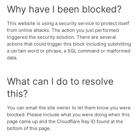
Why have I been blocked?
This website is using a security service to protect itself
from online attacks. The action you just performed
triggered the security solution. There are several
actions that could trigger this block including submitting
a certain word or phrase, a SQL command or malformed
data.
What can I do to resolve
this?
You can email the site owner to let them know you were
blocked. Please include what you were doing when this
page came up and the Cloudflare Ray ID found at the
bottom of this page.