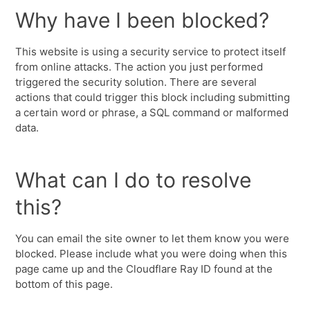
Why have I been blocked?
This website is using a security service to protect itself
from online attacks. The action you just performed
triggered the security solution. There are several
actions that could trigger this block including submitting
a certain word or phrase, a SQL command or malformed
data.
What can I do to resolve
this?
You can email the site owner to let them know you were
blocked. Please include what you were doing when this
page came up and the Cloudflare Ray ID found at the
bottom of this page.