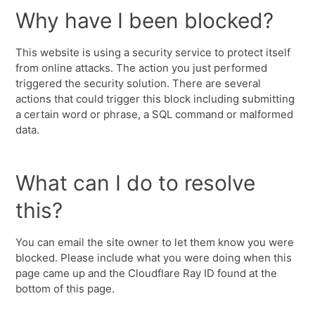
Why have I been blocked?
This website is using a security service to protect itself
from online attacks. The action you just performed
triggered the security solution. There are several
actions that could trigger this block including submitting
a certain word or phrase, a SQL command or malformed
data.
What can I do to resolve
this?
You can email the site owner to let them know you were
blocked. Please include what you were doing when this
page came up and the Cloudflare Ray ID found at the
bottom of this page.