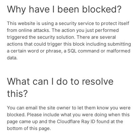
Why have I been blocked?
This website is using a security service to protect itself
from online attacks. The action you just performed
triggered the security solution. There are several
actions that could trigger this block including submitting
a certain word or phrase, a SQL command or malformed
data.
What can I do to resolve
this?
You can email the site owner to let them know you were
blocked. Please include what you were doing when this
page came up and the Cloudflare Ray ID found at the
bottom of this page.