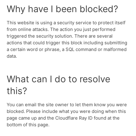
Why have I been blocked?
This website is using a security service to protect itself
from online attacks. The action you just performed
triggered the security solution. There are several
actions that could trigger this block including submitting
a certain word or phrase, a SQL command or malformed
data.
What can I do to resolve
this?
You can email the site owner to let them know you were
blocked. Please include what you were doing when this
page came up and the Cloudflare Ray ID found at the
bottom of this page.