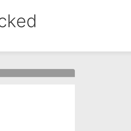
ocked