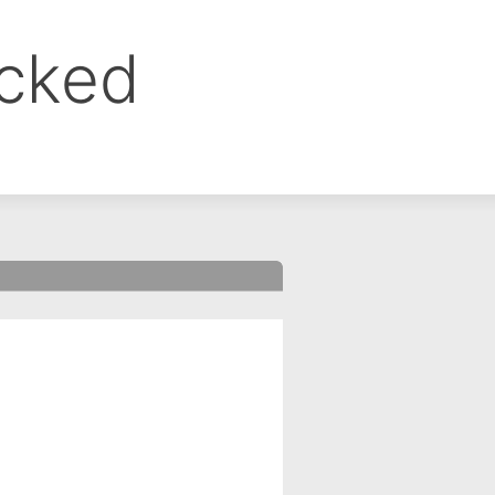
ocked