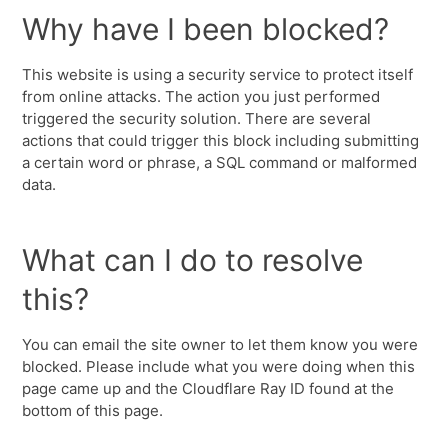
Why have I been blocked?
This website is using a security service to protect itself
from online attacks. The action you just performed
triggered the security solution. There are several
actions that could trigger this block including submitting
a certain word or phrase, a SQL command or malformed
data.
What can I do to resolve
this?
You can email the site owner to let them know you were
blocked. Please include what you were doing when this
page came up and the Cloudflare Ray ID found at the
bottom of this page.