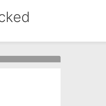
ocked