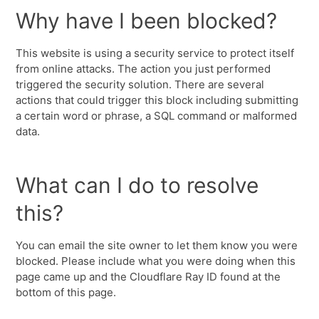
Why have I been blocked?
This website is using a security service to protect itself
from online attacks. The action you just performed
triggered the security solution. There are several
actions that could trigger this block including submitting
a certain word or phrase, a SQL command or malformed
data.
What can I do to resolve
this?
You can email the site owner to let them know you were
blocked. Please include what you were doing when this
page came up and the Cloudflare Ray ID found at the
bottom of this page.