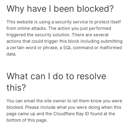
Why have I been blocked?
This website is using a security service to protect itself
from online attacks. The action you just performed
triggered the security solution. There are several
actions that could trigger this block including submitting
a certain word or phrase, a SQL command or malformed
data.
What can I do to resolve
this?
You can email the site owner to let them know you were
blocked. Please include what you were doing when this
page came up and the Cloudflare Ray ID found at the
bottom of this page.