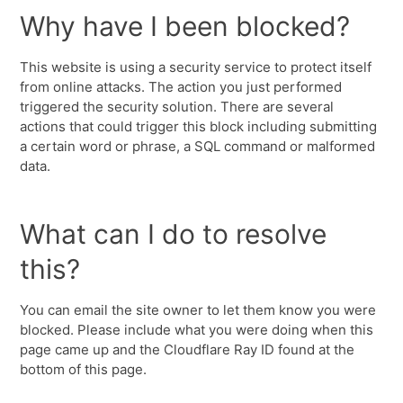
Why have I been blocked?
This website is using a security service to protect itself
from online attacks. The action you just performed
triggered the security solution. There are several
actions that could trigger this block including submitting
a certain word or phrase, a SQL command or malformed
data.
What can I do to resolve
this?
You can email the site owner to let them know you were
blocked. Please include what you were doing when this
page came up and the Cloudflare Ray ID found at the
bottom of this page.