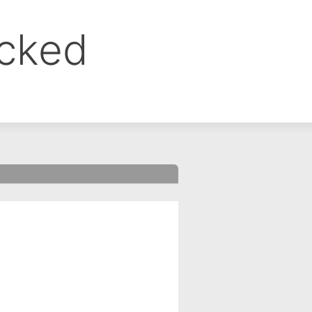
ocked