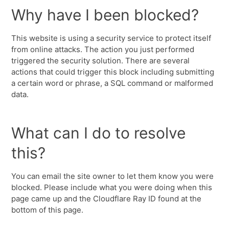
Why have I been blocked?
This website is using a security service to protect itself
from online attacks. The action you just performed
triggered the security solution. There are several
actions that could trigger this block including submitting
a certain word or phrase, a SQL command or malformed
data.
What can I do to resolve
this?
You can email the site owner to let them know you were
blocked. Please include what you were doing when this
page came up and the Cloudflare Ray ID found at the
bottom of this page.