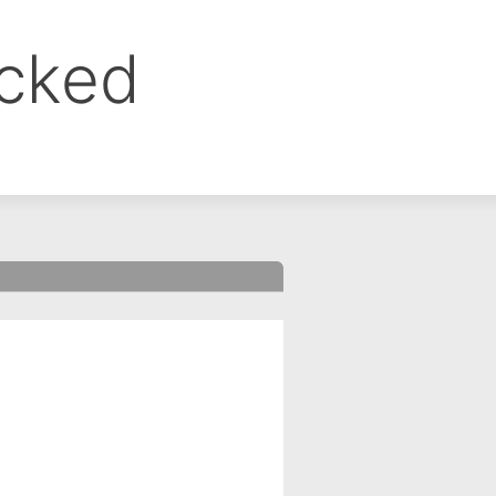
ocked