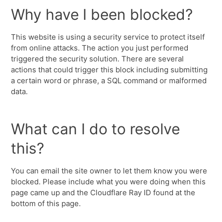
Why have I been blocked?
This website is using a security service to protect itself
from online attacks. The action you just performed
triggered the security solution. There are several
actions that could trigger this block including submitting
a certain word or phrase, a SQL command or malformed
data.
What can I do to resolve
this?
You can email the site owner to let them know you were
blocked. Please include what you were doing when this
page came up and the Cloudflare Ray ID found at the
bottom of this page.