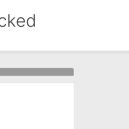
ocked