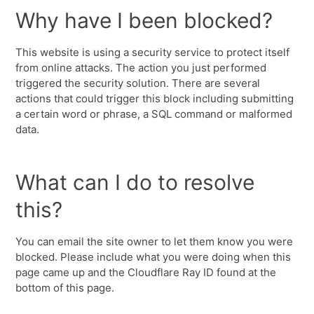
Why have I been blocked?
This website is using a security service to protect itself
from online attacks. The action you just performed
triggered the security solution. There are several
actions that could trigger this block including submitting
a certain word or phrase, a SQL command or malformed
data.
What can I do to resolve
this?
You can email the site owner to let them know you were
blocked. Please include what you were doing when this
page came up and the Cloudflare Ray ID found at the
bottom of this page.