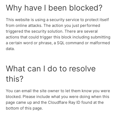
Why have I been blocked?
This website is using a security service to protect itself
from online attacks. The action you just performed
triggered the security solution. There are several
actions that could trigger this block including submitting
a certain word or phrase, a SQL command or malformed
data.
What can I do to resolve
this?
You can email the site owner to let them know you were
blocked. Please include what you were doing when this
page came up and the Cloudflare Ray ID found at the
bottom of this page.