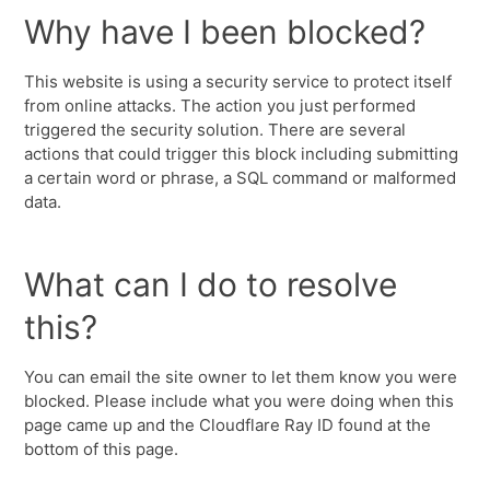
Why have I been blocked?
This website is using a security service to protect itself
from online attacks. The action you just performed
triggered the security solution. There are several
actions that could trigger this block including submitting
a certain word or phrase, a SQL command or malformed
data.
What can I do to resolve
this?
You can email the site owner to let them know you were
blocked. Please include what you were doing when this
page came up and the Cloudflare Ray ID found at the
bottom of this page.