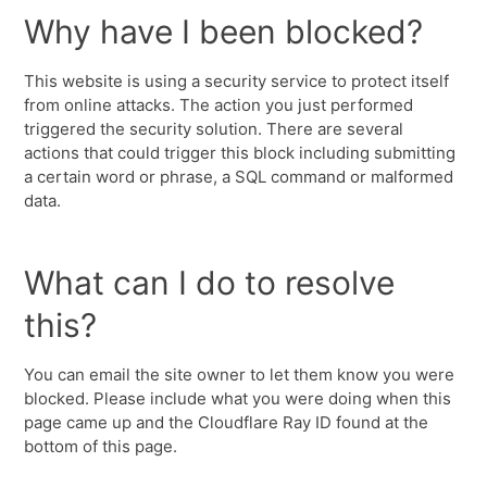
Why have I been blocked?
This website is using a security service to protect itself
from online attacks. The action you just performed
triggered the security solution. There are several
actions that could trigger this block including submitting
a certain word or phrase, a SQL command or malformed
data.
What can I do to resolve
this?
You can email the site owner to let them know you were
blocked. Please include what you were doing when this
page came up and the Cloudflare Ray ID found at the
bottom of this page.