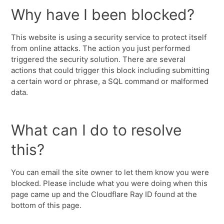
Why have I been blocked?
This website is using a security service to protect itself
from online attacks. The action you just performed
triggered the security solution. There are several
actions that could trigger this block including submitting
a certain word or phrase, a SQL command or malformed
data.
What can I do to resolve
this?
You can email the site owner to let them know you were
blocked. Please include what you were doing when this
page came up and the Cloudflare Ray ID found at the
bottom of this page.