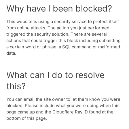
Why have I been blocked?
This website is using a security service to protect itself
from online attacks. The action you just performed
triggered the security solution. There are several
actions that could trigger this block including submitting
a certain word or phrase, a SQL command or malformed
data.
What can I do to resolve
this?
You can email the site owner to let them know you were
blocked. Please include what you were doing when this
page came up and the Cloudflare Ray ID found at the
bottom of this page.