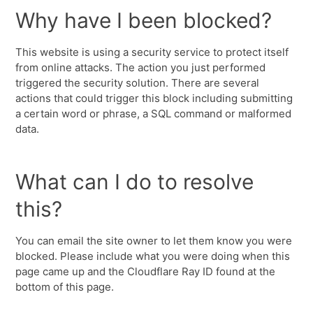
Why have I been blocked?
This website is using a security service to protect itself
from online attacks. The action you just performed
triggered the security solution. There are several
actions that could trigger this block including submitting
a certain word or phrase, a SQL command or malformed
data.
What can I do to resolve
this?
You can email the site owner to let them know you were
blocked. Please include what you were doing when this
page came up and the Cloudflare Ray ID found at the
bottom of this page.