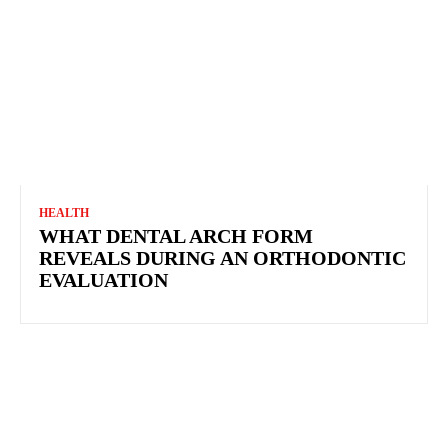
HEALTH
WHAT DENTAL ARCH FORM REVEALS DURING
AN ORTHODONTIC EVALUATION