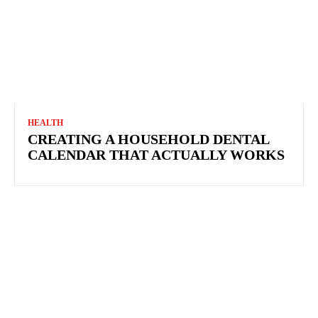
HEALTH
CREATING A HOUSEHOLD DENTAL CALENDAR
THAT ACTUALLY WORKS