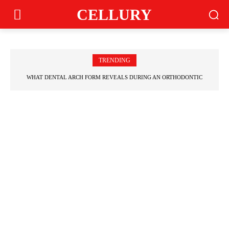
CELLURY
TRENDING
WHAT DENTAL ARCH FORM REVEALS DURING AN ORTHODONTIC EVALUATION