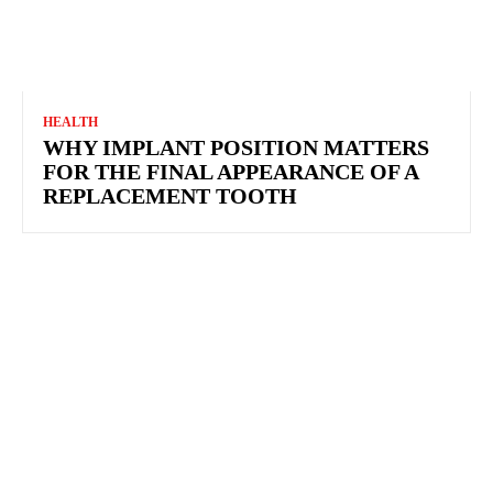
HEALTH
WHY IMPLANT POSITION MATTERS FOR THE
FINAL APPEARANCE OF A REPLACEMENT
TOOTH