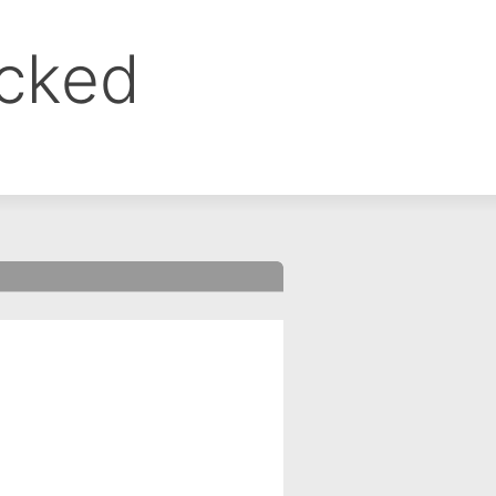
ocked