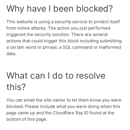
Why have I been blocked?
This website is using a security service to protect itself
from online attacks. The action you just performed
triggered the security solution. There are several
actions that could trigger this block including submitting
a certain word or phrase, a SQL command or malformed
data.
What can I do to resolve
this?
You can email the site owner to let them know you were
blocked. Please include what you were doing when this
page came up and the Cloudflare Ray ID found at the
bottom of this page.