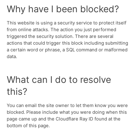
Why have I been blocked?
This website is using a security service to protect itself
from online attacks. The action you just performed
triggered the security solution. There are several
actions that could trigger this block including submitting
a certain word or phrase, a SQL command or malformed
data.
What can I do to resolve
this?
You can email the site owner to let them know you were
blocked. Please include what you were doing when this
page came up and the Cloudflare Ray ID found at the
bottom of this page.