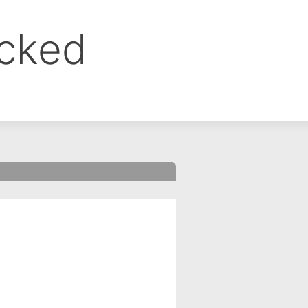
ocked