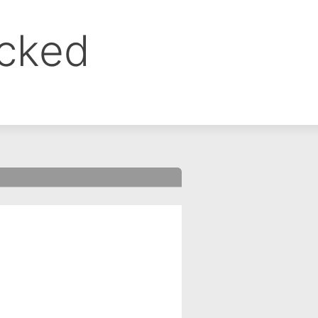
ocked