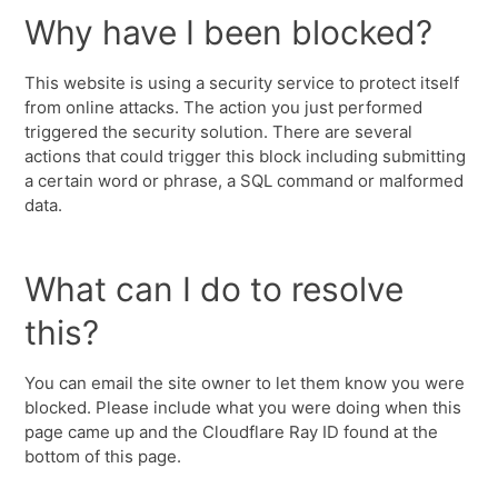
Why have I been blocked?
This website is using a security service to protect itself
from online attacks. The action you just performed
triggered the security solution. There are several
actions that could trigger this block including submitting
a certain word or phrase, a SQL command or malformed
data.
What can I do to resolve
this?
You can email the site owner to let them know you were
blocked. Please include what you were doing when this
page came up and the Cloudflare Ray ID found at the
bottom of this page.