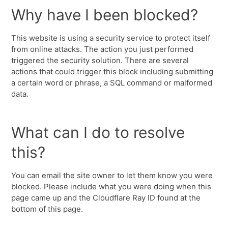
Why have I been blocked?
This website is using a security service to protect itself
from online attacks. The action you just performed
triggered the security solution. There are several
actions that could trigger this block including submitting
a certain word or phrase, a SQL command or malformed
data.
What can I do to resolve
this?
You can email the site owner to let them know you were
blocked. Please include what you were doing when this
page came up and the Cloudflare Ray ID found at the
bottom of this page.