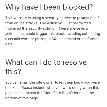
Why have I been blocked?
This website is using a security service to protect itself
from online attacks. The action you just performed
triggered the security solution. There are several
actions that could trigger this block including submitting
a certain word or phrase, a SQL command or malformed
data.
What can I do to resolve
this?
You can email the site owner to let them know you were
blocked. Please include what you were doing when this
page came up and the Cloudflare Ray ID found at the
bottom of this page.