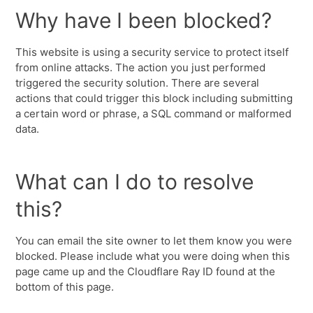
Why have I been blocked?
This website is using a security service to protect itself
from online attacks. The action you just performed
triggered the security solution. There are several
actions that could trigger this block including submitting
a certain word or phrase, a SQL command or malformed
data.
What can I do to resolve
this?
You can email the site owner to let them know you were
blocked. Please include what you were doing when this
page came up and the Cloudflare Ray ID found at the
bottom of this page.