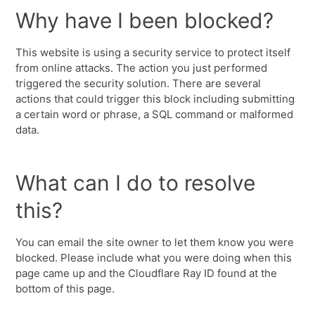
Why have I been blocked?
This website is using a security service to protect itself
from online attacks. The action you just performed
triggered the security solution. There are several
actions that could trigger this block including submitting
a certain word or phrase, a SQL command or malformed
data.
What can I do to resolve
this?
You can email the site owner to let them know you were
blocked. Please include what you were doing when this
page came up and the Cloudflare Ray ID found at the
bottom of this page.