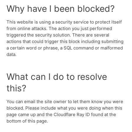
Why have I been blocked?
This website is using a security service to protect itself
from online attacks. The action you just performed
triggered the security solution. There are several
actions that could trigger this block including submitting
a certain word or phrase, a SQL command or malformed
data.
What can I do to resolve
this?
You can email the site owner to let them know you were
blocked. Please include what you were doing when this
page came up and the Cloudflare Ray ID found at the
bottom of this page.