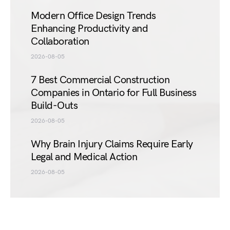
Modern Office Design Trends
Enhancing Productivity and
Collaboration
2026-08-05
7 Best Commercial Construction
Companies in Ontario for Full Business
Build-Outs
2026-08-05
Why Brain Injury Claims Require Early
Legal and Medical Action
2026-08-05