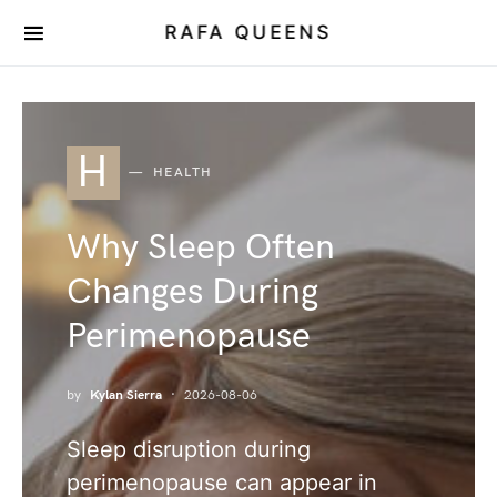
RAFA QUEENS
H
HEALTH
Why Sleep Often
Changes During
Perimenopause
by
Kylan Sierra
2026-08-06
Sleep disruption during
perimenopause can appear in