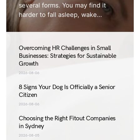
several forms. You may find it
harder to fall asleep, wake…
Overcoming HR Challenges in Small
Businesses: Strategies for Sustainable
Growth
2026-08-06
8 Signs Your Dog Is Officially a Senior
Citizen
2026-08-06
Choosing the Right Fitout Companies
in Sydney
2026-08-05