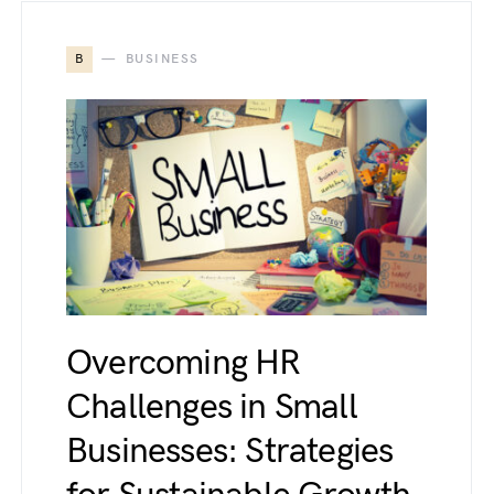
B
BUSINESS
Overcoming HR
Challenges in Small
Businesses: Strategies