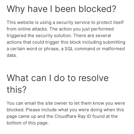
Why have I been blocked?
This website is using a security service to protect itself
from online attacks. The action you just performed
triggered the security solution. There are several
actions that could trigger this block including submitting
a certain word or phrase, a SQL command or malformed
data.
What can I do to resolve
this?
You can email the site owner to let them know you were
blocked. Please include what you were doing when this
page came up and the Cloudflare Ray ID found at the
bottom of this page.