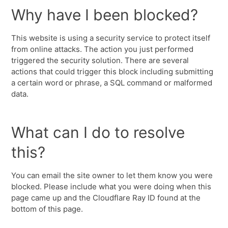
Why have I been blocked?
This website is using a security service to protect itself
from online attacks. The action you just performed
triggered the security solution. There are several
actions that could trigger this block including submitting
a certain word or phrase, a SQL command or malformed
data.
What can I do to resolve
this?
You can email the site owner to let them know you were
blocked. Please include what you were doing when this
page came up and the Cloudflare Ray ID found at the
bottom of this page.