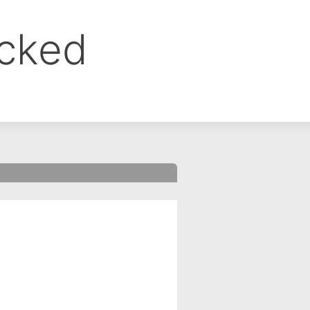
ocked