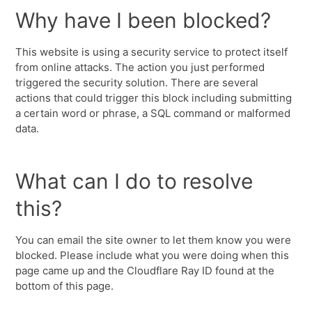
Why have I been blocked?
This website is using a security service to protect itself
from online attacks. The action you just performed
triggered the security solution. There are several
actions that could trigger this block including submitting
a certain word or phrase, a SQL command or malformed
data.
What can I do to resolve
this?
You can email the site owner to let them know you were
blocked. Please include what you were doing when this
page came up and the Cloudflare Ray ID found at the
bottom of this page.